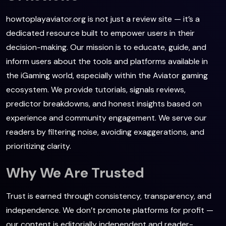
howtoplayaviator.org is not just a review site — it’s a
dedicated resource built to empower users in their
decision-making. Our mission is to educate, guide, and
inform users about the tools and platforms available in
the iGaming world, especially within the Aviator gaming
ecosystem. We provide tutorials, signals reviews,
predictor breakdowns, and honest insights based on
experience and community engagement. We serve our
readers by filtering noise, avoiding exaggerations, and
prioritizing clarity.
Why We Are Trusted
Trust is earned through consistency, transparency, and
independence. We don’t promote platforms for profit —
our content is editorially independent and reader-