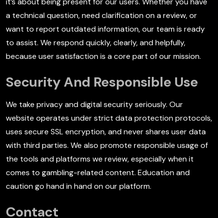
it’s about being present for our users. Whether you have
a technical question, need clarification on a review, or
want to report outdated information, our team is ready
to assist. We respond quickly, clearly, and helpfully,
because user satisfaction is a core part of our mission.
Security And Responsible Use
We take privacy and digital security seriously. Our
website operates under strict data protection protocols,
uses secure SSL encryption, and never shares user data
with third parties. We also promote responsible usage of
the tools and platforms we review, especially when it
comes to gambling-related content. Education and
caution go hand in hand on our platform.
Contact