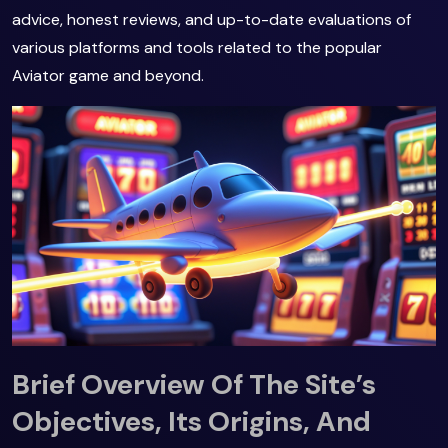
advice, honest reviews, and up-to-date evaluations of
various platforms and tools related to the popular
Aviator game and beyond.
Brief Overview Of The Site’s
Objectives, Its Origins, And