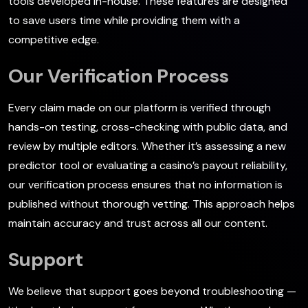
tools developed in-house. These features are designed
to save users time while providing them with a
competitive edge.
Our Verification Process
Every claim made on our platform is verified through
hands-on testing, cross-checking with public data, and
review by multiple editors. Whether it’s assessing a new
predictor tool or evaluating a casino’s payout reliability,
our verification process ensures that no information is
published without thorough vetting. This approach helps
maintain accuracy and trust across all our content.
Support
We believe that support goes beyond troubleshooting —