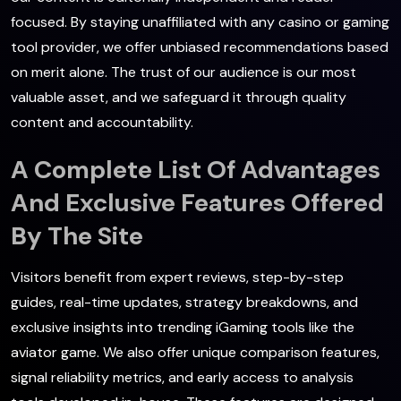
focused. By staying unaffiliated with any casino or gaming
tool provider, we offer unbiased recommendations based
on merit alone. The trust of our audience is our most
valuable asset, and we safeguard it through quality
content and accountability.
A Complete List Of Advantages
And Exclusive Features Offered
By The Site
Visitors benefit from expert reviews, step-by-step
guides, real-time updates, strategy breakdowns, and
exclusive insights into trending iGaming tools like the
aviator game. We also offer unique comparison features,
signal reliability metrics, and early access to analysis