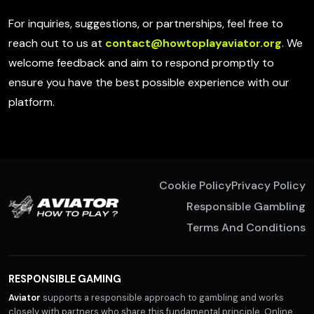
For inquiries, suggestions, or partnerships, feel free to
reach out to us at
contact@howtoplayaviator.org
. We
welcome feedback and aim to respond promptly to
ensure you have the best possible experience with our
platform.
Cookie Policy
Privacy Policy
Responsible Gambling
Terms And Conditions
RESPONSIBLE GAMING
Aviator
supports a responsible approach to gambling and works
closely with partners who share this fundamental principle. Online