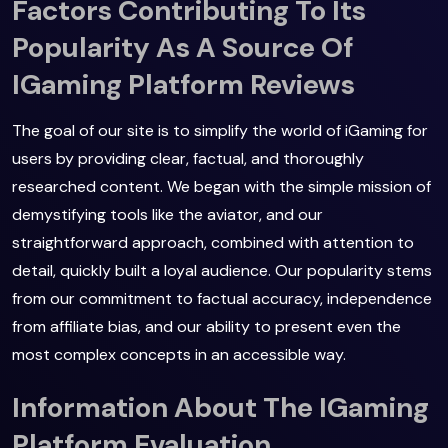
Factors Contributing To Its
Popularity As A Source Of
IGaming Platform Reviews
The goal of our site is to simplify the world of iGaming for
users by providing clear, factual, and thoroughly
researched content. We began with the simple mission of
demystifying tools like the aviator, and our
straightforward approach, combined with attention to
detail, quickly built a loyal audience. Our popularity stems
from our commitment to factual accuracy, independence
from affiliate bias, and our ability to present even the
most complex concepts in an accessible way.
Information About The IGaming
Platform Evaluation