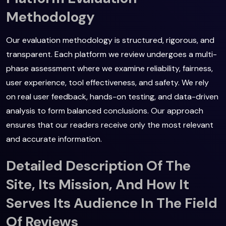
Methodology
Our evaluation methodology is structured, rigorous, and
transparent. Each platform we review undergoes a multi-
phase assessment where we examine reliability, fairness,
user experience, tool effectiveness, and safety. We rely
on real user feedback, hands-on testing, and data-driven
analysis to form balanced conclusions. Our approach
ensures that our readers receive only the most relevant
and accurate information.
Detailed Description Of The
Site, Its Mission, And How It
Serves Its Audience In The Field
Of Reviews