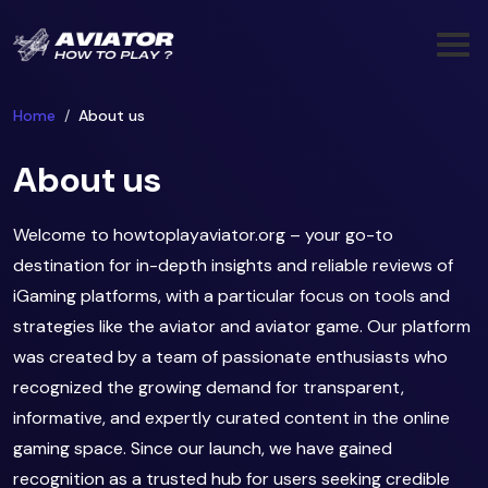
Home
About us
About us
Welcome to howtoplayaviator.org – your go-to
destination for in-depth insights and reliable reviews of
iGaming platforms, with a particular focus on tools and
strategies like the aviator and aviator game. Our platform
was created by a team of passionate enthusiasts who
recognized the growing demand for transparent,
informative, and expertly curated content in the online
gaming space. Since our launch, we have gained
recognition as a trusted hub for users seeking credible